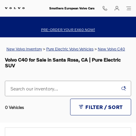
Skip to main content
Smothers European Volvo Cars
PRE-ORDER YOUR EX60 NOW!
New Volvo Inventory
>
Pure Electric Volvo Vehicles
>
New Volvo C40
Volvo C40 for Sale in Santa Rosa, CA | Pure Electric
SUV
FILTER / SORT
0 Vehicles