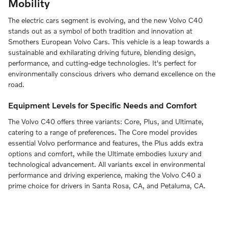
Mobility
The electric cars segment is evolving, and the new Volvo C40
stands out as a symbol of both tradition and innovation at
Smothers European Volvo Cars. This vehicle is a leap towards a
sustainable and exhilarating driving future, blending design,
performance, and cutting-edge technologies. It's perfect for
environmentally conscious drivers who demand excellence on the
road.
Equipment Levels for Specific Needs and Comfort
The Volvo C40 offers three variants: Core, Plus, and Ultimate,
catering to a range of preferences. The Core model provides
essential Volvo performance and features, the Plus adds extra
options and comfort, while the Ultimate embodies luxury and
technological advancement. All variants excel in environmental
performance and driving experience, making the Volvo C40 a
prime choice for drivers in Santa Rosa, CA, and Petaluma, CA.