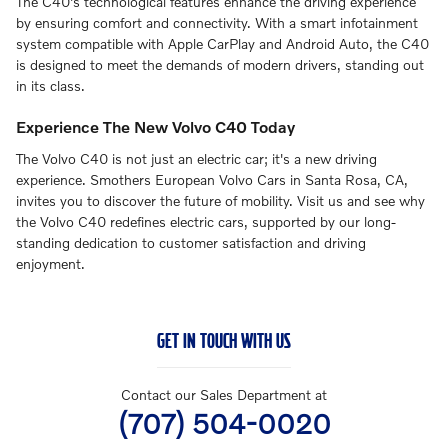
The C40's technological features enhance the driving experience
by ensuring comfort and connectivity. With a smart infotainment
system compatible with Apple CarPlay and Android Auto, the C40
is designed to meet the demands of modern drivers, standing out
in its class.
Experience The New Volvo C40 Today
The Volvo C40 is not just an electric car; it's a new driving
experience. Smothers European Volvo Cars in Santa Rosa, CA,
invites you to discover the future of mobility. Visit us and see why
the Volvo C40 redefines electric cars, supported by our long-
standing dedication to customer satisfaction and driving
enjoyment.
GET IN TOUCH WITH US
Contact our Sales Department at
(707) 504-0020