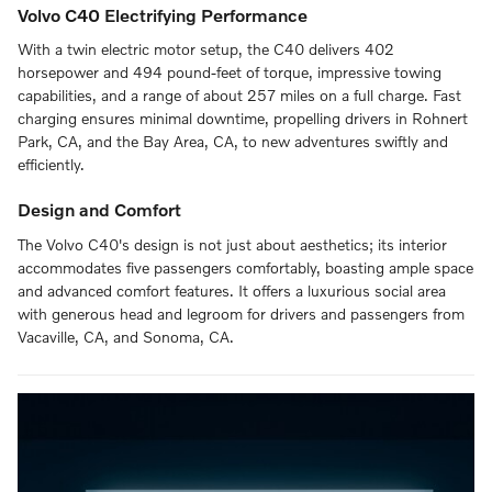
Volvo C40 Electrifying Performance
With a twin electric motor setup, the C40 delivers 402
horsepower and 494 pound-feet of torque, impressive towing
capabilities, and a range of about 257 miles on a full charge. Fast
charging ensures minimal downtime, propelling drivers in Rohnert
Park, CA, and the Bay Area, CA, to new adventures swiftly and
efficiently.
Design and Comfort
The Volvo C40's design is not just about aesthetics; its interior
accommodates five passengers comfortably, boasting ample space
and advanced comfort features. It offers a luxurious social area
with generous head and legroom for drivers and passengers from
Vacaville, CA, and Sonoma, CA.