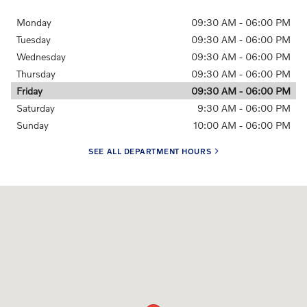
Monday
09:30 AM - 06:00 PM
Tuesday
09:30 AM - 06:00 PM
Wednesday
09:30 AM - 06:00 PM
Thursday
09:30 AM - 06:00 PM
Friday
09:30 AM - 06:00 PM
Saturday
9:30 AM - 06:00 PM
Sunday
10:00 AM - 06:00 PM
SEE ALL DEPARTMENT HOURS
Visit us at: 2881 Corby Ave. Santa Rosa, CA 95407