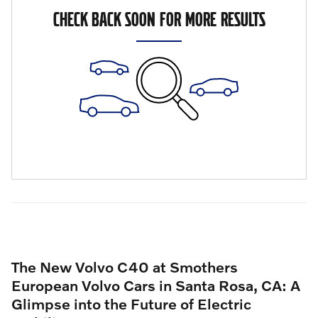
CHECK BACK SOON FOR MORE RESULTS
The New Volvo C40 at Smothers
European Volvo Cars in Santa Rosa, CA: A
Glimpse into the Future of Electric