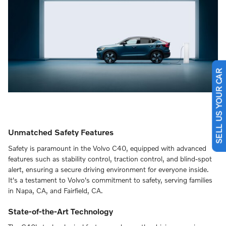
SELL US YOUR CAR
Unmatched Safety Features
Safety is paramount in the Volvo C40, equipped with advanced
features such as stability control, traction control, and blind-spot
alert, ensuring a secure driving environment for everyone inside.
It's a testament to Volvo's commitment to safety, serving families
in Napa, CA, and Fairfield, CA.
State-of-the-Art Technology