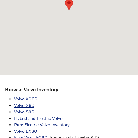
Browse Volvo Inventory
Volvo XC90
Volvo S60
Volvo S90
Hybrid and Electric Volvo
Pure Electric Volvo Inventory
Volvo EX30
New Volvo EX90
Pure Electric 7-seater SUV