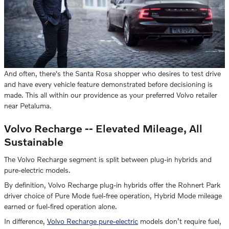
And often, there's the Santa Rosa shopper who desires to test drive
and have every vehicle feature demonstrated before decisioning is
made. This all within our providence as your preferred Volvo retailer
near Petaluma.
Volvo Recharge -- Elevated Mileage, All
Sustainable
The Volvo Recharge segment is split between plug-in hybrids and
pure-electric models.
By definition, Volvo Recharge plug-in hybrids offer the Rohnert Park
driver choice of Pure Mode fuel-free operation, Hybrid Mode mileage
earned or fuel-fired operation alone.
In difference,
Volvo Recharge pure-electric
models don’t require fuel,