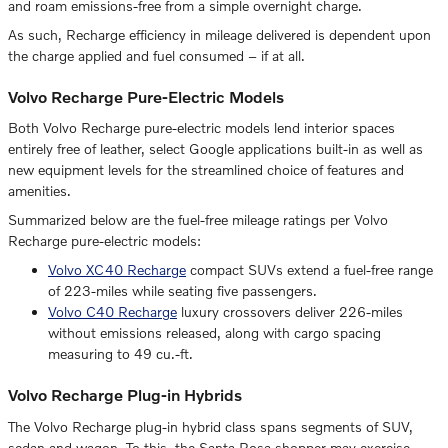
and roam emissions-free from a simple overnight charge.
As such, Recharge efficiency in mileage delivered is dependent upon
the charge applied and fuel consumed – if at all.
Volvo Recharge Pure-Electric Models
Both Volvo Recharge pure-electric models lend interior spaces
entirely free of leather, select Google applications built-in as well as
new equipment levels for the streamlined choice of features and
amenities.
Summarized below are the fuel-free mileage ratings per Volvo
Recharge pure-electric models:
Volvo XC40 Recharge
compact SUVs extend a fuel-free range
of 223-miles while seating five passengers.
Volvo C40 Recharge
luxury crossovers deliver 226-miles
without emissions released, along with cargo spacing
measuring to 49 cu.-ft.
Volvo Recharge Plug-in Hybrids
The Volvo Recharge plug-in hybrid class spans segments of SUV,
sedan and wagon. To this, the Santa Rosa shopper may exercise