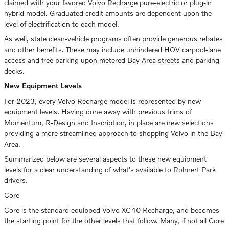
claimed with your favored Volvo Recharge pure-electric or plug-in
hybrid model. Graduated credit amounts are dependent upon the
level of electrification to each model.
As well, state clean-vehicle programs often provide generous rebates
and other benefits. These may include unhindered HOV carpool-lane
access and free parking upon metered Bay Area streets and parking
decks.
New Equipment Levels
For 2023, every Volvo Recharge model is represented by new
equipment levels. Having done away with previous trims of
Momentum, R-Design and Inscription, in place are new selections
providing a more streamlined approach to shopping Volvo in the Bay
Area.
Summarized below are several aspects to these new equipment
levels for a clear understanding of what's available to Rohnert Park
drivers.
Core
Core is the standard equipped Volvo XC40 Recharge, and becomes
the starting point for the other levels that follow. Many, if not all Core