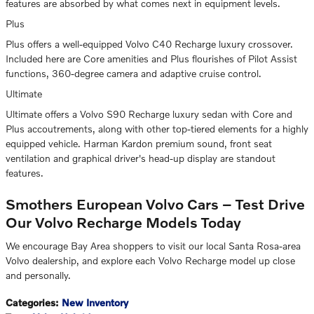
features are absorbed by what comes next in equipment levels.
Plus
Plus offers a well-equipped Volvo C40 Recharge luxury crossover.
Included here are Core amenities and Plus flourishes of Pilot Assist
functions, 360-degree camera and adaptive cruise control.
Ultimate
Ultimate offers a Volvo S90 Recharge luxury sedan with Core and
Plus accoutrements, along with other top-tiered elements for a highly
equipped vehicle. Harman Kardon premium sound, front seat
ventilation and graphical driver's head-up display are standout
features.
Smothers European Volvo Cars – Test Drive
Our Volvo Recharge Models Today
We encourage Bay Area shoppers to visit our local Santa Rosa-area
Volvo dealership, and explore each Volvo Recharge model up close
and personally.
Categories
:
New Inventory