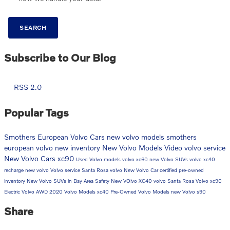
SEARCH
Subscribe to Our Blog
RSS 2.0
Popular Tags
Smothers European Volvo Cars
new volvo models
smothers
european volvo
new inventory
New Volvo Models
Video
volvo service
New Volvo Cars
xc90
Used Volvo models
volvo xc60
new Volvo SUVs
volvo xc40
recharge
new volvo
Volvo service Santa Rosa
volvo
New Volvo Car
certified pre-owned
inventory
New Volvo SUVs in Bay Area
Safety
New VOlvo XC40
volvo Santa Rosa
Volvo xc90
Electric Volvo
AWD
2020 Volvo Models
xc40
Pre-Owned Volvo Models
new Volvo
s90
Share