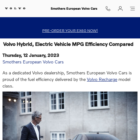
Skip to main content
Smothers European Volvo Cars
PRE-ORDER YOUR EX60 NOW!
Volvo Hybrid, Electric Vehicle MPG Efficiency Compared
Thursday, 12 January, 2023
Smothers European Volvo Cars
As a dedicated Volvo dealership, Smothers European Volvo Cars is
proud of the fuel efficiency delivered by the
Volvo Recharge
model
class.