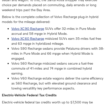
choice per demands placed on commuting, daily errands or long
weekend trips past the Bay Area.
Below is the complete collection of Volvo Recharge plug-in hybrid
models for the mileage delivered:
Volvo XC90 Recharge
SUVs offer 32-miles in Pure Mode
accrual and 58 mpge in Hybrid Mode.
Volvo XC60 Recharge
midsized SUVs earn 35-miles fuel free
and 63 mpge in hybridized mileage.
Volvo S90 Recharge sedans provide Petaluma drivers with 38-
miles in Pure Mode and 66 mpge when Hybrid Mode is
engaged.
Volvo S60 Recharge midsized sedans secure a fuel-free
commute of 41-miles and 74 mpge in combined hybrid
earning.
Volvo V60 Recharge estate wagons deliver the same efficiency
as S60 Recharge, but with elevated ground clearance and
towing versatility key performance aspects.
Electric-Vehicle Federal Tax Credits
Electric-vehicle federal tax credits worth up to $7,500 may be