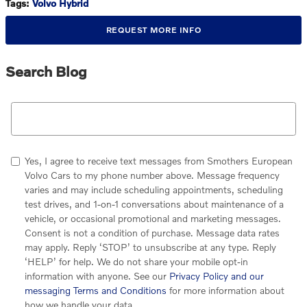
Tags
:
Volvo Hybrid
REQUEST MORE INFO
Search Blog
Search Blog
Yes, I agree to receive text messages from Smothers European
Volvo Cars to my phone number above. Message frequency
varies and may include scheduling appointments, scheduling
test drives, and 1-on-1 conversations about maintenance of a
vehicle, or occasional promotional and marketing messages.
Consent is not a condition of purchase. Message data rates
may apply. Reply ‘STOP’ to unsubscribe at any type. Reply
‘HELP’ for help. We do not share your mobile opt-in
information with anyone. See our
Privacy Policy and our
messaging Terms and Conditions
for more information about
how we handle your data.