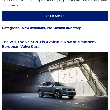
confidence…
READ MORE
Categories
:
New Inventory
,
Pre-Owned Inventory
The 2019 Volvo XC40 is Available Now at Smothers
European Volvo Cars