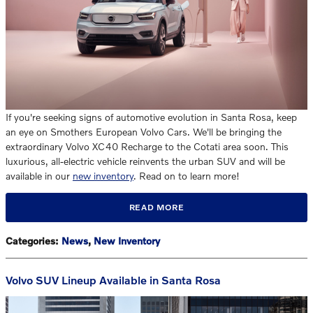
If you're seeking signs of automotive evolution in Santa Rosa, keep
an eye on Smothers European Volvo Cars. We'll be bringing the
extraordinary Volvo XC40 Recharge to the Cotati area soon. This
luxurious, all-electric vehicle reinvents the urban SUV and will be
available in our
new inventory
. Read on to learn more!
READ MORE
Categories
:
News
,
New Inventory
Volvo SUV Lineup Available in Santa Rosa