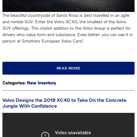
The beautiful countryside of Santa Rosa is best travelled in an agile
and nimble SUV. Enter the Volvo XC40, the smallest of the Volvo
SUV offerings. This stylish addition to the Volvo lineup is perfect for
drivers who value form and substance. Even better: you can see it in
person at Smothers European Volvo Cars!
READ MORE
Categories
:
New Inventory
Volvo Designs the 2018 XC40 to Take On the Concrete
Jungle With Confidence