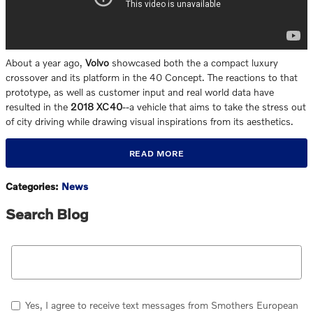
About a year ago,
Volvo
showcased both the a compact luxury
crossover and its platform in the 40 Concept. The reactions to that
prototype, as well as customer input and real world data have
resulted in the
2018 XC40
--a vehicle that aims to take the stress out
of city driving while drawing visual inspirations from its aesthetics.
READ MORE
Categories
:
News
Search Blog
Search Blog
Yes, I agree to receive text messages from Smothers European