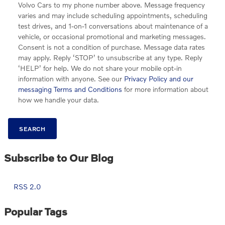
Volvo Cars to my phone number above. Message frequency
varies and may include scheduling appointments, scheduling
test drives, and 1-on-1 conversations about maintenance of a
vehicle, or occasional promotional and marketing messages.
Consent is not a condition of purchase. Message data rates
may apply. Reply ‘STOP’ to unsubscribe at any type. Reply
‘HELP’ for help. We do not share your mobile opt-in
information with anyone. See our
Privacy Policy and our
messaging Terms and Conditions
for more information about
how we handle your data.
SEARCH
Subscribe to Our Blog
RSS 2.0
Popular Tags