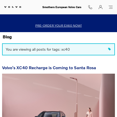
Skip to main content
Smothers European Volvo Cars
PRE-ORDER YOUR EX60 NOW!
Blog
You are viewing all posts for tags: xc40
Volvo's XC40 Recharge is Coming to Santa Rosa