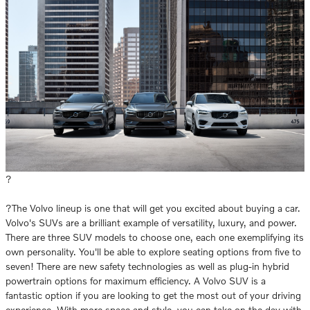
?
?The Volvo lineup is one that will get you excited about buying a car.
Volvo's SUVs are a brilliant example of versatility, luxury, and power.
There are three SUV models to choose one, each one exemplifying its
own personality. You'll be able to explore seating options from five to
seven! There are new safety technologies as well as plug-in hybrid
powertrain options for maximum efficiency. A Volvo SUV is a
fantastic option if you are looking to get the most out of your driving
experience. With more space and style, you can take on the day with