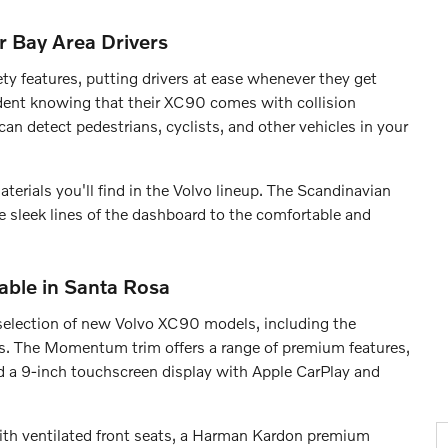
r Bay Area Drivers
ty features, putting drivers at ease whenever they get
ident knowing that their XC90 comes with collision
an detect pedestrians, cyclists, and other vehicles in your
terials you'll find in the Volvo lineup. The Scandinavian
he sleek lines of the dashboard to the comfortable and
able in Santa Rosa
election of new Volvo XC90 models, including the
s. The Momentum trim offers a range of premium features,
nd a 9-inch touchscreen display with Apple CarPlay and
 with ventilated front seats, a Harman Kardon premium