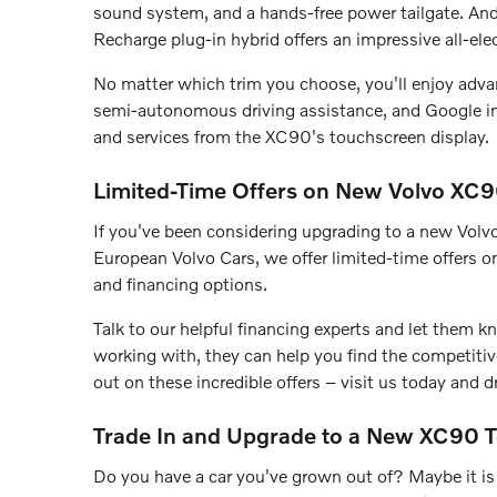
sound system, and a hands-free power tailgate. And 
Recharge plug-in hybrid offers an impressive all-el
No matter which trim you choose, you'll enjoy advan
semi-autonomous driving assistance, and Google int
and services from the XC90's touchscreen display.
Limited-Time Offers on New Volvo XC
If you've been considering upgrading to a new Vol
European Volvo Cars, we offer limited-time offers on
and financing options.
Talk to our helpful financing experts and let them
working with, they can help you find the competiti
out on these incredible offers – visit us today and
Trade In and Upgrade to a New XC90 
Do you have a car you've grown out of? Maybe it is