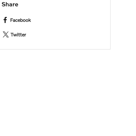
Share
Facebook
Twitter