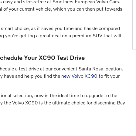
s easy and stress-free at Smothers European Volvo Cars.
al of your current vehicle, which you can then put towards
 a smart choice, as it saves you time and hassle compared
owing you're getting a great deal on a premium SUV that will
chedule Your XC90 Test Drive
hedule a test drive at our convenient Santa Rosa location.
y have and help you find the
new Volvo XC90
to fit your
ional selection, now is the ideal time to upgrade to the
y the Volvo XC90 is the ultimate choice for discerning Bay