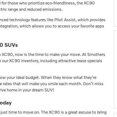
for those who prioritize eco-friendliness, the XC90
ectric range and reduced emissions.
ced technology features like Pilot Assist, which provides
egration, which allows you to access your favorite apps
90 SUVs
vo XC90, now is the time to make your move. At Smothers
 our XC90 inventory, including attractive lease specials
 know your ideal budget. When they know what they're
ve rates that will make you smile each month. Don't miss
 drive home in your dream SUV!
Today
 just time to move on. The XC90 is a great excuse to bring