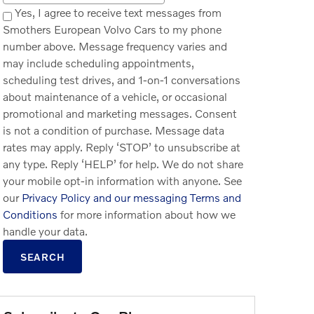
Yes, I agree to receive text messages from
Smothers European Volvo Cars to my phone
number above. Message frequency varies and
may include scheduling appointments,
scheduling test drives, and 1-on-1 conversations
about maintenance of a vehicle, or occasional
promotional and marketing messages. Consent
is not a condition of purchase. Message data
rates may apply. Reply ‘STOP’ to unsubscribe at
any type. Reply ‘HELP’ for help. We do not share
your mobile opt-in information with anyone. See
our
Privacy Policy and our messaging Terms and
Conditions
for more information about how we
handle your data.
SEARCH