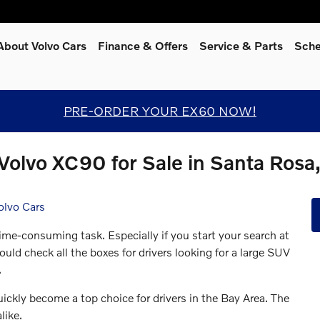
About Volvo Cars
Finance & Offers
Service
& Parts
Sche
PRE-ORDER YOUR EX60 NOW!
Volvo XC90 for Sale in Santa Rosa
olvo Cars
me-consuming task. Especially if you start your search at
d check all the boxes for drivers looking for a large SUV
.
ckly become a top choice for drivers in the Bay Area. The
like.