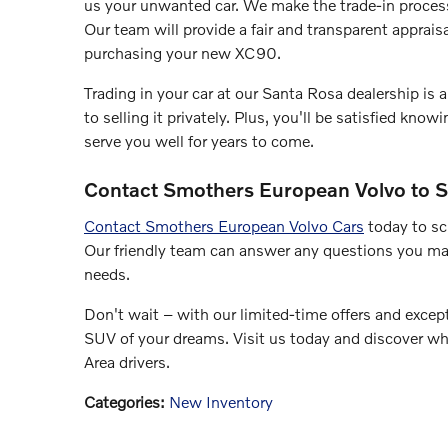
us your unwanted car. We make the trade-in proces
Our team will provide a fair and transparent apprais
purchasing your new XC90.
Trading in your car at our Santa Rosa dealership is
to selling it privately. Plus, you'll be satisfied kn
serve you well for years to come.
Contact Smothers European Volvo to S
Contact Smothers European Volvo Cars
today to sc
Our friendly team can answer any questions you ma
needs.
Don't wait – with our limited-time offers and except
SUV of your dreams. Visit us today and discover wh
Area drivers.
Categories
:
New Inventory