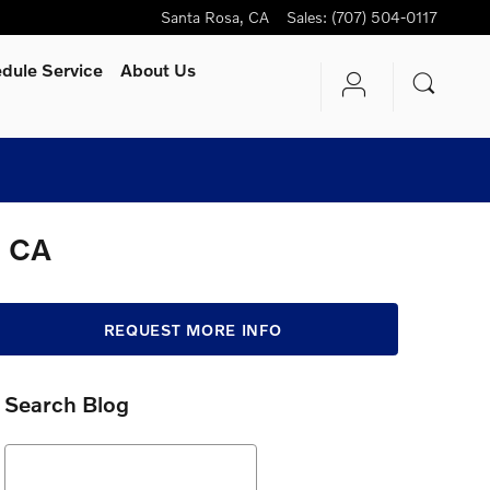
Santa Rosa
,
CA
Sales
:
(707) 504-0117
dule Service
About Us
, CA
REQUEST MORE INFO
Search Blog
Search Blog