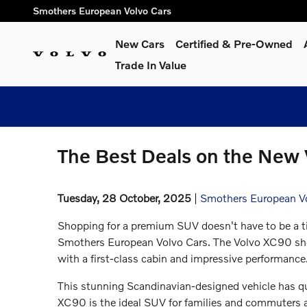
Skip to main content
Smothers European Volvo Cars
New Cars
Certified & Pre-Owned
Trade In Value
The Best Deals on the New 
Tuesday, 28 October, 2025
Smothers European V
Shopping for a premium SUV doesn't have to be a ti
Smothers European Volvo Cars. The Volvo XC90 shoul
with a first-class cabin and impressive performance
This stunning Scandinavian-designed vehicle has qui
XC90 is the ideal SUV for families and commuters a