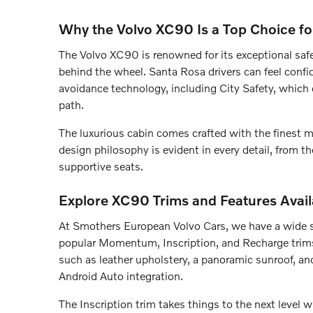
Why the Volvo XC90 Is a Top Choice fo
The Volvo XC90 is renowned for its exceptional safe
behind the wheel. Santa Rosa drivers can feel conf
avoidance technology, including City Safety, which c
path.
The luxurious cabin comes crafted with the finest ma
design philosophy is evident in every detail, from t
supportive seats.
Explore XC90 Trims and Features Avail
At Smothers European Volvo Cars, we have a wide s
popular Momentum, Inscription, and Recharge trim
such as leather upholstery, a panoramic sunroof, a
Android Auto integration.
The Inscription trim takes things to the next level