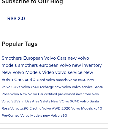
Subscribe to Our Blog
RSS 2.0
Popular Tags
Smothers European Volvo Cars
new volvo
models
smothers european volvo
new inventory
New Volvo Models
Video
volvo service
New
Volvo Cars
xc90
Used Volvo models
volvo xc60
new
Volvo SUVs
volvo xc40 recharge
new volvo
Volvo service Santa
Rosa
volvo
New Volvo Car
certified pre-owned inventory
New
Volvo SUVs in Bay Area
Safety
New VOlvo XC40
volvo Santa
Rosa
Volvo xc90
Electric Volvo
AWD
2020 Volvo Models
xc40
Pre-Owned Volvo Models
new Volvo
s90