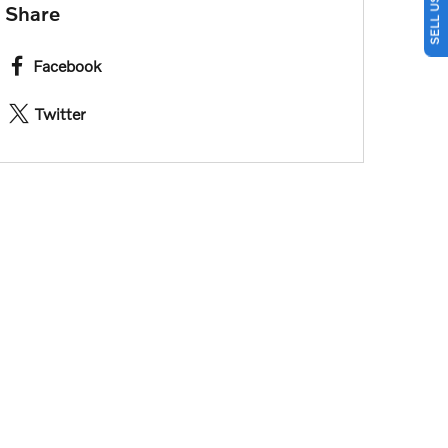
Share
Facebook
Twitter