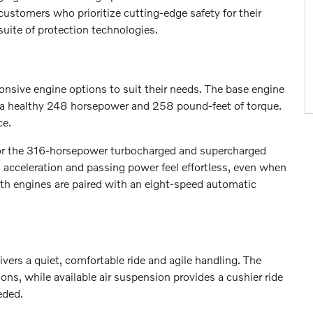
ustomers who prioritize cutting-edge safety for their
uite of protection technologies.
sive engine options to suit their needs. The base engine
s a healthy 248 horsepower and 258 pound-feet of torque.
ce.
r the 316-horsepower turbocharged and supercharged
s acceleration and passing power feel effortless, even when
th engines are paired with an eight-speed automatic
ivers a quiet, comfortable ride and agile handling. The
s, while available air suspension provides a cushier ride
eded.