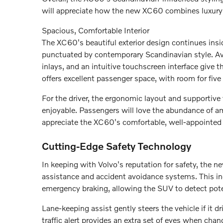
will appreciate how the new XC60 combines luxury an
Spacious, Comfortable Interior
The XC60's beautiful exterior design continues insid
punctuated by contemporary Scandinavian style. Ava
inlays, and an intuitive touchscreen interface give
offers excellent passenger space, with room for five 
For the driver, the ergonomic layout and supportive
enjoyable. Passengers will love the abundance of am
appreciate the XC60's comfortable, well-appointed
Cutting-Edge Safety Technology
In keeping with Volvo's reputation for safety, the
assistance and accident avoidance systems. This in
emergency braking, allowing the SUV to detect poten
Lane-keeping assist gently steers the vehicle if it dr
traffic alert provides an extra set of eyes when cha