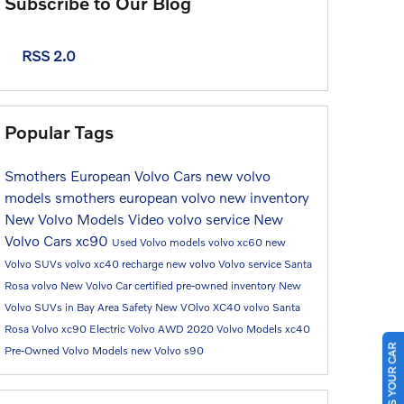
Subscribe to Our Blog
RSS 2.0
Popular Tags
Smothers European Volvo Cars
new volvo
models
smothers european volvo
new inventory
New Volvo Models
Video
volvo service
New
Volvo Cars
xc90
Used Volvo models
volvo xc60
new
Volvo SUVs
volvo xc40 recharge
new volvo
Volvo service Santa
Rosa
volvo
New Volvo Car
certified pre-owned inventory
New
Volvo SUVs in Bay Area
Safety
New VOlvo XC40
volvo Santa
Rosa
Volvo xc90
Electric Volvo
AWD
2020 Volvo Models
xc40
SELL US YOUR CAR
Pre-Owned Volvo Models
new Volvo
s90