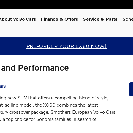
About Volvo Cars
Finance & Offers
Service
& Parts
Sche
PRE-ORDER YOUR EX60 NOW!
 and Performance
ars
ting new SUV that offers a compelling blend of style,
est-selling model, the XC60 combines the latest
uxury crossover package. Smothers European Volvo Cars
 a top choice for Sonoma families in search of