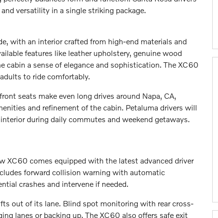
d versatility in a single striking package.
e, with an interior crafted from high-end materials and
ilable features like leather upholstery, genuine wood
 the cabin a sense of elegance and sophistication. The XC60
adults to ride comfortably.
 front seats make even long drives around Napa, CA,
enities and refinement of the cabin. Petaluma drivers will
 interior during daily commutes and weekend getaways.
 new XC60 comes equipped with the latest advanced driver
cludes forward collision warning with automatic
tial crashes and intervene if needed.
ifts out of its lane. Blind spot monitoring with rear cross-
nging lanes or backing up. The XC60 also offers safe exit