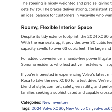
The steering is nicely weighted and precise, givin
gets twisty. The brakes deliver strong, consistent 
an ideal balance for customers in Vacaville who wan
Roomy, Flexible Interior Space
Despite its tidy exterior footprint, the 2024 XC60 o
With the rear seats up, it provides over 30 cubic fe
capacity swells to over 63 cubic feet. The large and
For added convenience, a hands-free power liftgate
Sonoma residents who lead active lifestyles will app
If you're interested in experiencing Volvo's latest m
Rosa to take the new XC60 for a test drive. We're c
blend of style, comfort, safety, versatility, and pe
families seeking a sophisticated and capable crosso
Categories
:
New Inventory
Tags
:
2024 Volvo XC60
,
New Volvo Car
,
volvo xc6