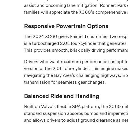
assist and oncoming lane mitigation. Rohnert Park c
families will appreciate the XC60's comprehensive s
Responsive Powertrain Options
The 2024 XC60 gives Fairfield customers two respon
is a turbocharged 2.0L four-cylinder that generate
This provides smooth, brisk daily driving performan
Drivers who want maximum performance can opt fo
version of the 2.0L four-cylinder. This engine make
navigating the Bay Area's challenging highways. Bo
transmission for seamless gear changes.
Balanced Ride and Handling
Built on Volvo's flexible SPA platform, the XC60 del
standard suspension absorbs bumps and imperfection
and allows drivers to adjust ground clearance as ne