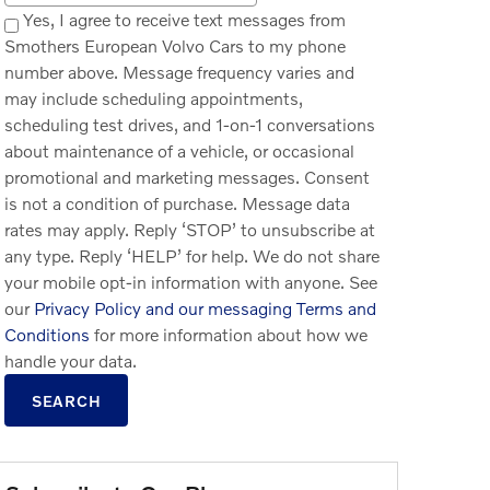
Yes, I agree to receive text messages from
Smothers European Volvo Cars to my phone
number above. Message frequency varies and
may include scheduling appointments,
scheduling test drives, and 1-on-1 conversations
about maintenance of a vehicle, or occasional
promotional and marketing messages. Consent
is not a condition of purchase. Message data
rates may apply. Reply ‘STOP’ to unsubscribe at
any type. Reply ‘HELP’ for help. We do not share
your mobile opt-in information with anyone. See
our
Privacy Policy and our messaging Terms and
Conditions
for more information about how we
handle your data.
SEARCH