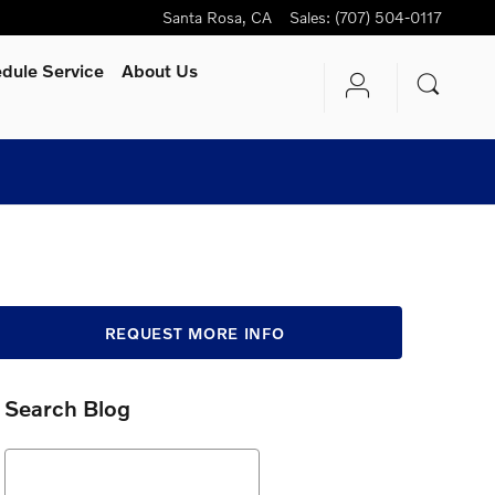
Santa Rosa
,
CA
Sales
:
(707) 504-0117
dule Service
About Us
REQUEST MORE INFO
Search Blog
Search Blog