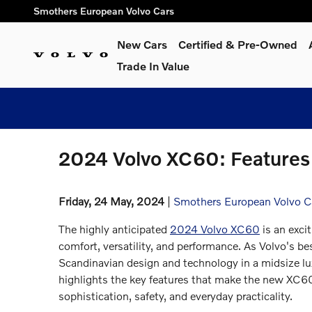
Skip to main content
Smothers European Volvo Cars
New Cars
Certified & Pre-Owned
Trade In Value
2024 Volvo XC60: Features
Friday, 24 May, 2024
Smothers European Volvo C
The highly anticipated
2024 Volvo XC60
is an exci
comfort, versatility, and performance. As Volvo's b
Scandinavian design and technology in a midsize l
highlights the key features that make the new XC60
sophistication, safety, and everyday practicality.