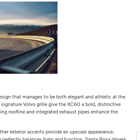
esign that manages to be both elegant and athletic at the
gnature Volvo grille give the XC60 a bold, distinctive
oping roofline and integrated exhaust pipes enhance the
ther exterior accents provide an upscale appearance.
 perfectly balances form and function. Santa Rosa drivers