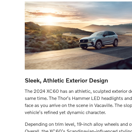
Sleek, Athletic Exterior Design
The 2024 XC60 has an athletic, sculpted exterior d
same time. The Thor's Hammer LED headlights and si
face as you arrive on the scene in Vacaville. The sl
vehicle's refined yet dynamic character.
Depending on trim level, 19-inch alloy wheels and o
Overall, the XC60's Scandinavian-influenced styling