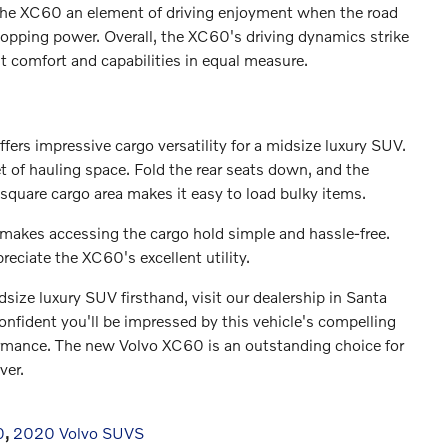
g the XC60 an element of driving enjoyment when the road
stopping power. Overall, the XC60's driving dynamics strike
t comfort and capabilities in equal measure.
ffers impressive cargo versatility for a midsize luxury SUV.
et of hauling space. Fold the rear seats down, and the
 square cargo area makes it easy to load bulky items.
 makes accessing the cargo hold simple and hassle-free.
reciate the XC60's excellent utility.
idsize luxury SUV firsthand, visit our dealership in Santa
onfident you'll be impressed by this vehicle's compelling
rformance. The new Volvo XC60 is an outstanding choice for
ver.
0
,
2020 Volvo SUVS