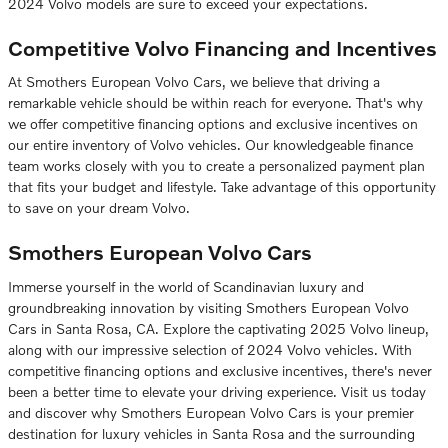
2024 Volvo models are sure to exceed your expectations.
Competitive Volvo Financing and Incentives
At Smothers European Volvo Cars, we believe that driving a
remarkable vehicle should be within reach for everyone. That's why
we offer competitive financing options and exclusive incentives on
our entire inventory of Volvo vehicles. Our knowledgeable finance
team works closely with you to create a personalized payment plan
that fits your budget and lifestyle. Take advantage of this opportunity
to save on your dream Volvo.
Smothers European Volvo Cars
Immerse yourself in the world of Scandinavian luxury and
groundbreaking innovation by visiting Smothers European Volvo
Cars in Santa Rosa, CA. Explore the captivating 2025 Volvo lineup,
along with our impressive selection of 2024 Volvo vehicles. With
competitive financing options and exclusive incentives, there's never
been a better time to elevate your driving experience. Visit us today
and discover why Smothers European Volvo Cars is your premier
destination for luxury vehicles in Santa Rosa and the surrounding