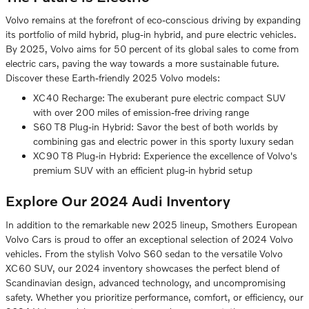
Volvo remains at the forefront of eco-conscious driving by expanding
its portfolio of mild hybrid, plug-in hybrid, and pure electric vehicles.
By 2025, Volvo aims for 50 percent of its global sales to come from
electric cars, paving the way towards a more sustainable future.
Discover these Earth-friendly 2025 Volvo models:
XC40 Recharge: The exuberant pure electric compact SUV
with over 200 miles of emission-free driving range
S60 T8 Plug-in Hybrid: Savor the best of both worlds by
combining gas and electric power in this sporty luxury sedan
XC90 T8 Plug-in Hybrid: Experience the excellence of Volvo's
premium SUV with an efficient plug-in hybrid setup
Explore Our 2024 Audi Inventory
In addition to the remarkable new 2025 lineup, Smothers European
Volvo Cars is proud to offer an exceptional selection of 2024 Volvo
vehicles. From the stylish Volvo S60 sedan to the versatile Volvo
XC60 SUV, our 2024 inventory showcases the perfect blend of
Scandinavian design, advanced technology, and uncompromising
safety. Whether you prioritize performance, comfort, or efficiency, our