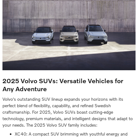
2025 Volvo SUVs: Versatile Vehicles for
Any Adventure
Volvo's outstanding SUV lineup expands your horizons with its
perfect blend of flexibility, capability, and refined Swedish
craftsmanship. For 2025, Volvo SUVs boast cutting-edge
technology, premium materials, and intelligent designs that adapt to
your needs. The 2025 Volvo SUV family includes:
XC40: A compact SUV brimming with youthful energy and