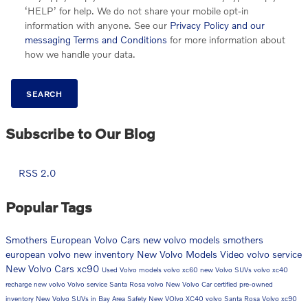
‘HELP’ for help. We do not share your mobile opt-in
information with anyone. See our
Privacy Policy and our
messaging Terms and Conditions
for more information about
how we handle your data.
SEARCH
Subscribe to Our Blog
RSS 2.0
Popular Tags
Smothers European Volvo Cars
new volvo models
smothers
european volvo
new inventory
New Volvo Models
Video
volvo service
New Volvo Cars
xc90
Used Volvo models
volvo xc60
new Volvo SUVs
volvo xc40
recharge
new volvo
Volvo service Santa Rosa
volvo
New Volvo Car
certified pre-owned
inventory
New Volvo SUVs in Bay Area
Safety
New VOlvo XC40
volvo Santa Rosa
Volvo xc90