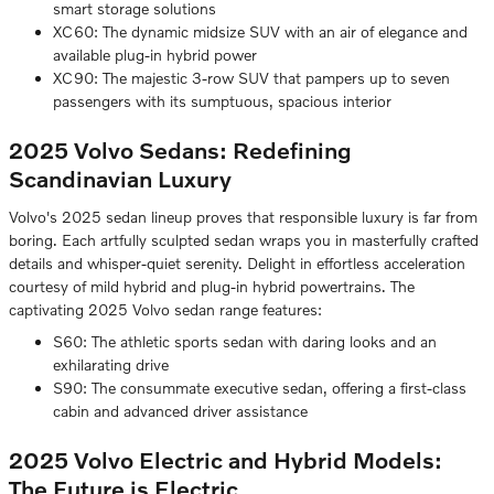
smart storage solutions
XC60: The dynamic midsize SUV with an air of elegance and
available plug-in hybrid power
XC90: The majestic 3-row SUV that pampers up to seven
passengers with its sumptuous, spacious interior
2025 Volvo Sedans: Redefining
Scandinavian Luxury
Volvo's 2025 sedan lineup proves that responsible luxury is far from
boring. Each artfully sculpted sedan wraps you in masterfully crafted
details and whisper-quiet serenity. Delight in effortless acceleration
courtesy of mild hybrid and plug-in hybrid powertrains. The
captivating 2025 Volvo sedan range features:
S60: The athletic sports sedan with daring looks and an
exhilarating drive
S90: The consummate executive sedan, offering a first-class
cabin and advanced driver assistance
2025 Volvo Electric and Hybrid Models:
The Future is Electric