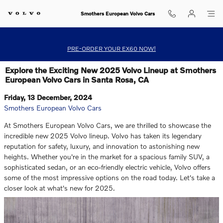
Skip to main content
Smothers European Volvo Cars
PRE-ORDER YOUR EX60 NOW!
Explore the Exciting New 2025 Volvo Lineup at Smothers
European Volvo Cars in Santa Rosa, CA
Friday, 13 December, 2024
Smothers European Volvo Cars
At Smothers European Volvo Cars, we are thrilled to showcase the
incredible new 2025 Volvo lineup. Volvo has taken its legendary
reputation for safety, luxury, and innovation to astonishing new
heights. Whether you're in the market for a spacious family SUV, a
sophisticated sedan, or an eco-friendly electric vehicle, Volvo offers
some of the most impressive options on the road today. Let's take a
closer look at what's new for 2025.