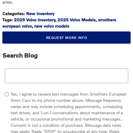
areas.
Categories
:
New Inventory
Tags
:
2025 Volvo Inventory
,
2025 Volvo Models
,
smothers
european volvo
,
new volvo models
REQUEST MORE INFO
Search Blog
Search Blog
Yes, I agree to receive text messages from Smothers European
Volvo Cars to my phone number above. Message frequency
varies and may include scheduling appointments, scheduling
test drives, and 1-on-1 conversations about maintenance of a
vehicle, or occasional promotional and marketing messages.
Consent is not a condition of purchase. Message data rates
may apply. Reply ‘STOP’ to unsubscribe at any type. Reply