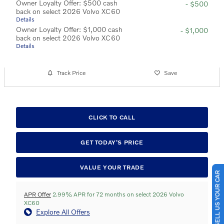
Owner Loyalty Offer: $500 cash
- $500
back on select 2026 Volvo XC60
Details
Owner Loyalty Offer: $1,000 cash
- $1,000
back on select 2026 Volvo XC60
Details
Track Price
Save
CLICK TO CALL
GET TODAY'S PRICE
SELL US YOUR CAR
VALUE YOUR TRADE
APR Offer
2.99% APR for 72 months on select 2026 Volvo
XC60
Explore All Offers