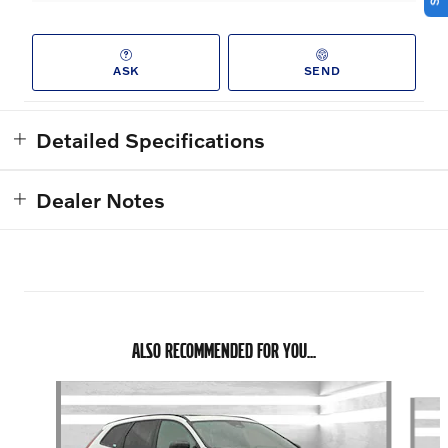
ASK
SEND
Detailed Specifications
Dealer Notes
ALSO RECOMMENDED FOR YOU...
Slide 1 of 7