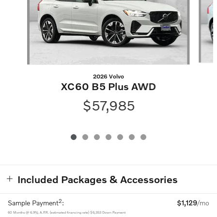
2026 Volvo
XC60 B5 Plus AWD
$57,985
Included Packages & Accessories
2
Sample Payment
:
$1,129
/mo
60
Months
@
6.9
%
A.P.R. (estimated financing rate)
$6,353
Down Payment