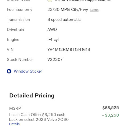
Fuel Economy
23/30 MPG City/Hwy
Details
Transmission
8 speed automatic
Drivetrain
AWD
Engine
I-4 cyl
VIN
YV4M12RM9T1341618
Stock Number
V22307
Window Sticker
Detailed Pricing
$63,525
MSRP
Lease Cash Offer: $3,250 cash
- $3,250
back on select 2026 Volvo XC60
Details