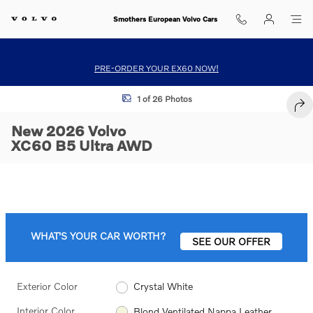
Skip to main content
Smothers European Volvo Cars
PRE-ORDER YOUR EX60 NOW!
New 2026 Volvo XC60 B5 Ultra SUV Photo 1 of 26
1 of 26 Photos
SHA
New 2026 Volvo
XC60 B5 Ultra AWD
WHAT'S YOUR CAR WORTH?
SEE OUR OFFER
Exterior Color
Crystal White
Interior Color
Blond Ventilated Nappa Leather