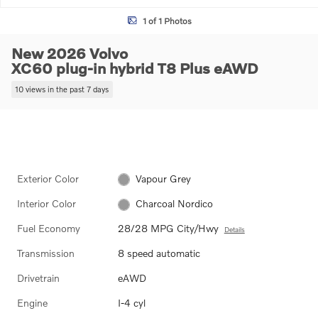
1 of 1 Photos
New 2026 Volvo
XC60 plug-in hybrid T8 Plus eAWD
10 views in the past 7 days
Exterior Color
Vapour Grey
Interior Color
Charcoal Nordico
Fuel Economy
28/28 MPG City/Hwy
Details
Transmission
8 speed automatic
Drivetrain
eAWD
Engine
I-4 cyl