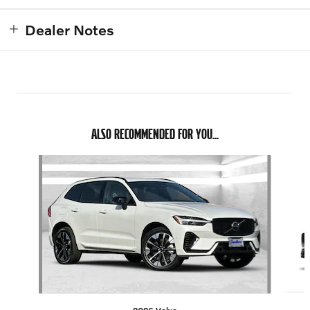
Dealer Notes
ALSO RECOMMENDED FOR YOU...
Slide 1 of 7