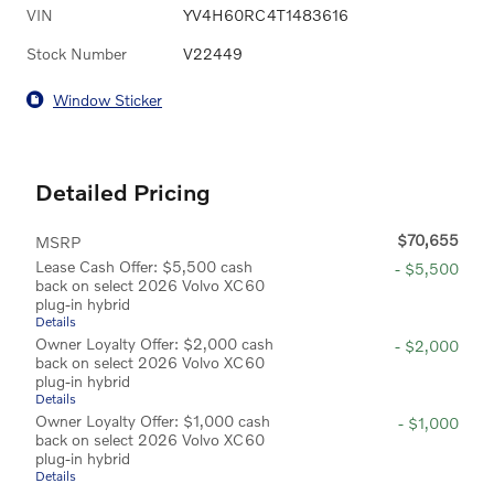
VIN
YV4H60RC4T1483616
Stock Number
V22449
Window Sticker
Detailed Pricing
$70,655
MSRP
Lease Cash Offer: $5,500 cash
- $5,500
back on select 2026 Volvo XC60
plug-in hybrid
Details
Owner Loyalty Offer: $2,000 cash
- $2,000
back on select 2026 Volvo XC60
plug-in hybrid
Details
Owner Loyalty Offer: $1,000 cash
- $1,000
back on select 2026 Volvo XC60
plug-in hybrid
Details