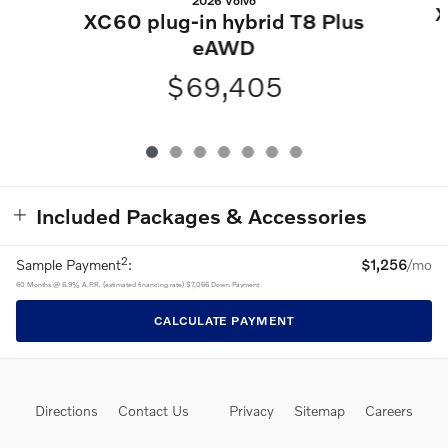
2026 Volvo
X
XC60 plug-in hybrid T8 Plus
eAWD
$69,405
Included Packages & Accessories
2
Sample Payment
:
$1,256
/mo
60
Months
@
6.9
%
A.P.R. (estimated financing rate)
$7,066
Down Payment
CALCULATE PAYMENT
Directions
Contact Us
Privacy
Sitemap
Careers