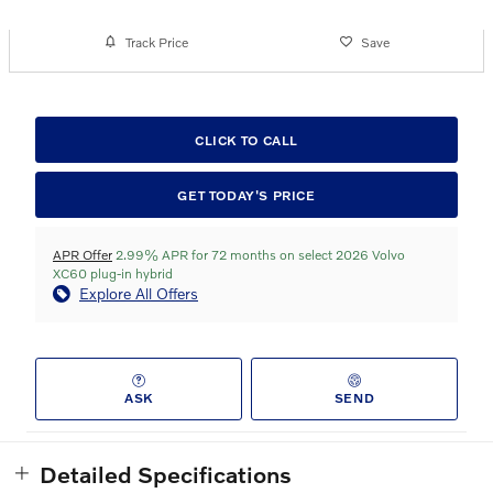
Track Price
Save
CLICK TO CALL
GET TODAY'S PRICE
APR Offer
2.99% APR for 72 months on select 2026 Volvo
XC60 plug-in hybrid
Explore All Offers
ASK
SEND
Detailed Specifications